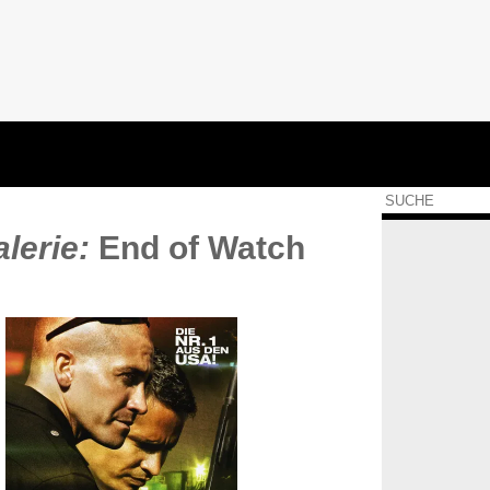
lerie:
End of Watch