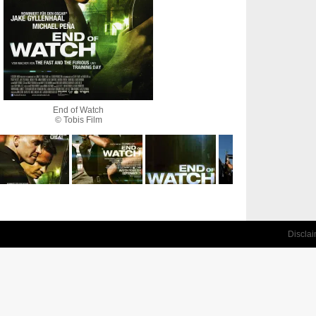
End of Watch
© Tobis Film
Discla