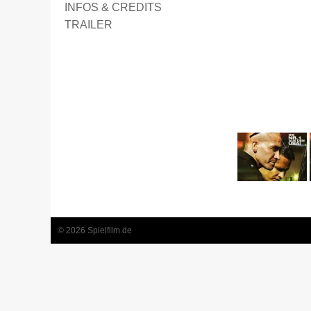
INFOS & CREDITS
TRAILER
1
2
3
4
5
6
© 2026 Spielfilm.de