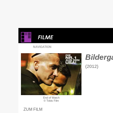
NAVIGATION
Bilderga
(2012)
End of Watch
© Tobis Film
ZUM FILM