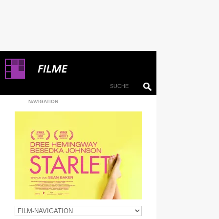
NAVIGATION