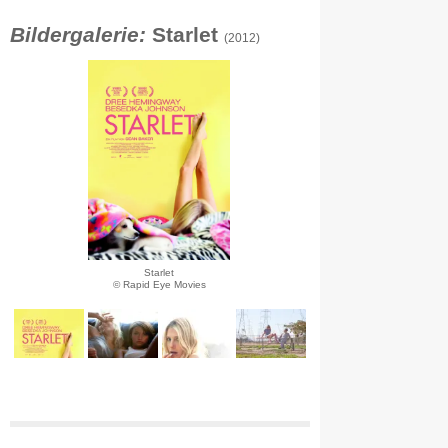
Bildergalerie:
Starlet
(2012)
Starlet
© Rapid Eye Movies