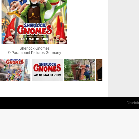
Sherlock Gnomes
© Paramount Pictures Germany
Discla