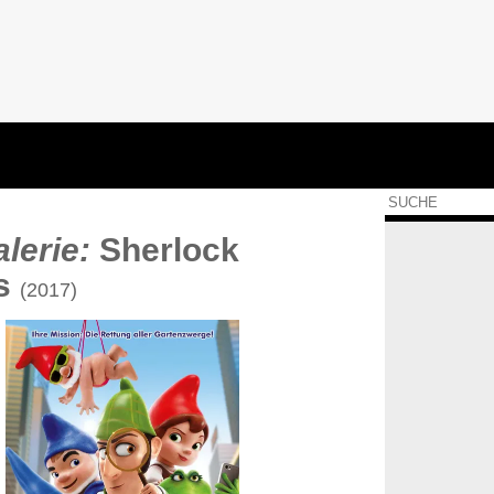
lerie:
Sherlock
s
(2017)