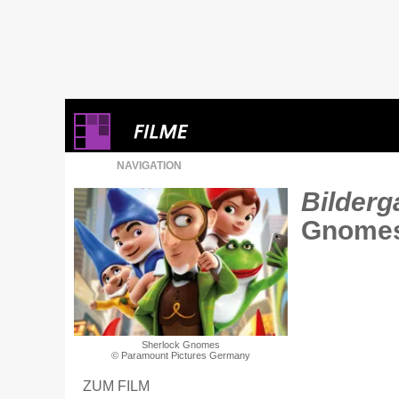
NAVIGATION
Bilderga
Gnome
Sherlock Gnomes
© Paramount Pictures Germany
ZUM FILM