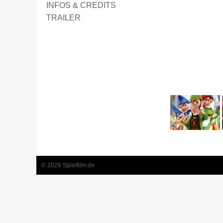
INFOS & CREDITS
TRAILER
2
3
4
5
6
7
8
9
© 2026 Spielfilm.de