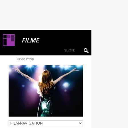
NAVIGATION