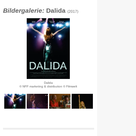
Bildergalerie:
Dalida
(2017)
Dalida
© NFP marketing & distribution © Filmwelt