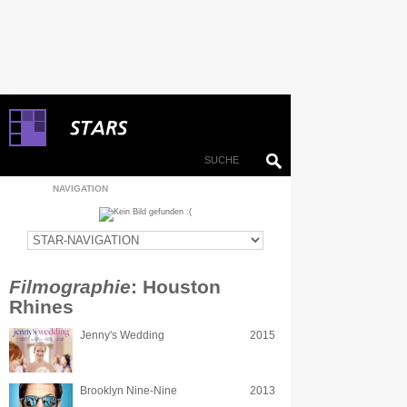
NAVIGATION
Filmographie
: Houston
Rhines
Jenny's Wedding
2015
Brooklyn Nine-Nine
2013