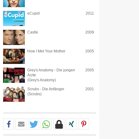
eCupid
2011
Castle
2009
How I Met Your Mother
2005
Grey's Anatomy - Die jungen
2005
Ärzte
(Grey's Anatomy)
Scrubs - Die Anfänger
2001
(Scrubs)