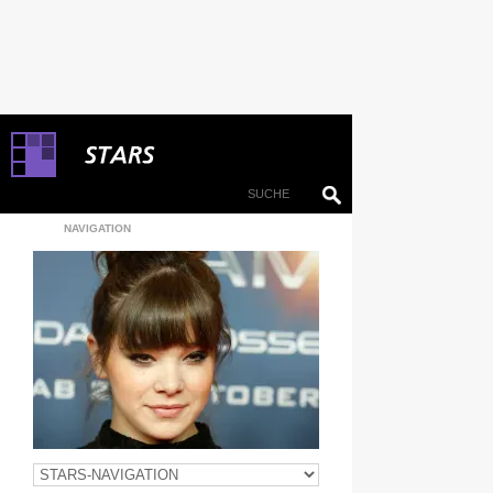
NAVIGATION