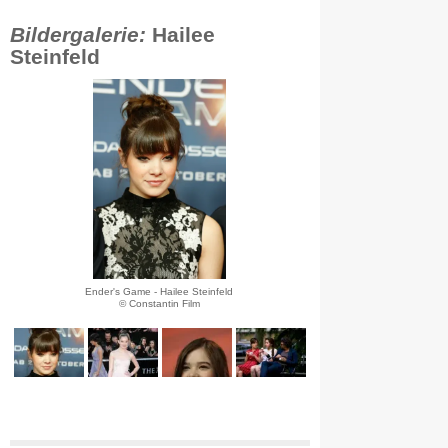
Bildergalerie:
Hailee
Steinfeld
Ender's Game - Hailee Steinfeld
© Constantin Film