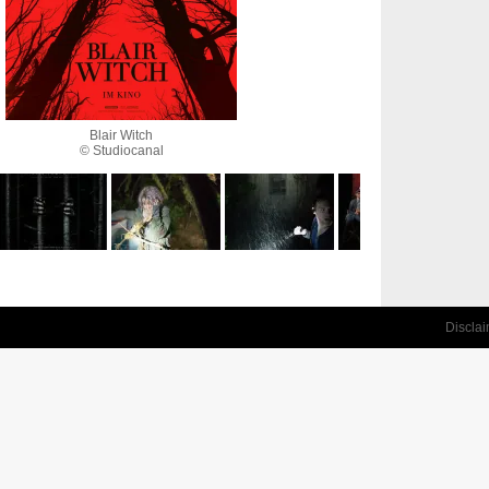
Blair Witch
© Studiocanal
Discla