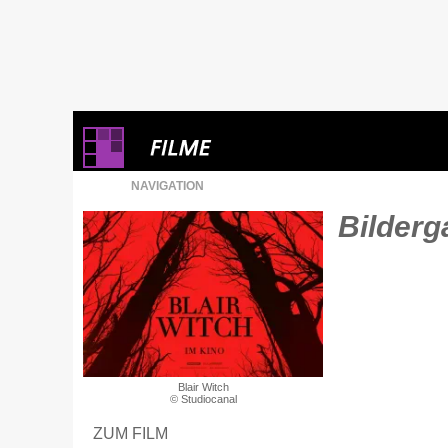
NAVIGATION
Bilderga
Blair Witch
© Studiocanal
ZUM FILM