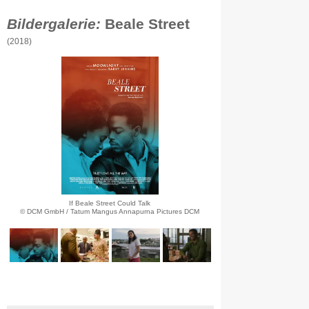
Bildergalerie:
Beale Street
(2018)
If Beale Street Could Talk
© DCM GmbH / Tatum Mangus Annapurna Pictures DCM