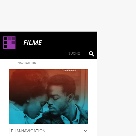
NAVIGATION