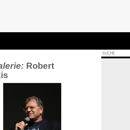
lerie:
Robert
is