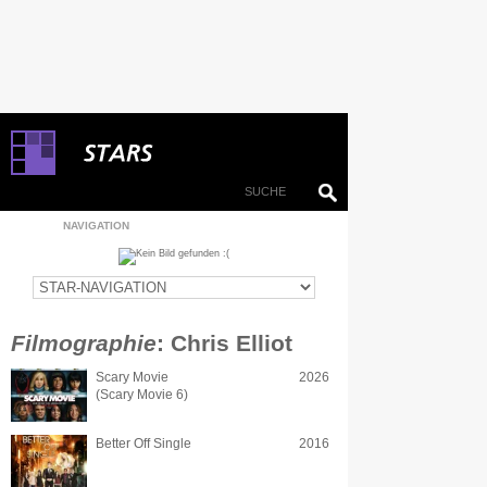
NAVIGATION
Filmographie
: Chris Elliot
Scary Movie
2026
(Scary Movie 6)
Better Off Single
2016