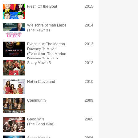
Fresh Off the Boat
2015
Wie schreibt man Liebe
2014
(The Rewrite)
Evocateur: The Morton
2013
Downey Jr. Movie
(Évocateur: The Morton
Downey Jr. Movie)
Scary Movie 5
2012
Hot in Cleveland
2010
Community
2009
Good Wife
2009
(The Good Wife)