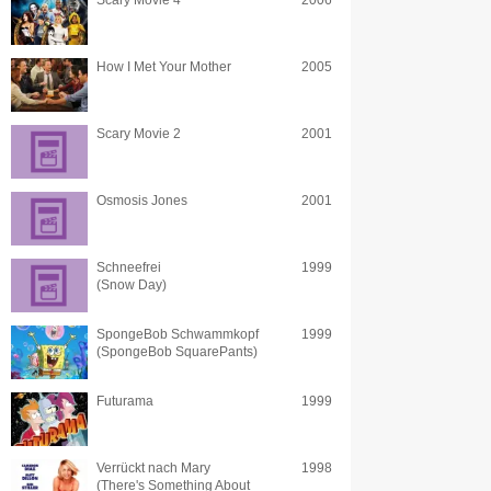
Scary Movie 4
2006
How I Met Your Mother
2005
Scary Movie 2
2001
Osmosis Jones
2001
Schneefrei
1999
(Snow Day)
SpongeBob Schwammkopf
1999
(SpongeBob SquarePants)
Futurama
1999
Verrückt nach Mary
1998
(There's Something About