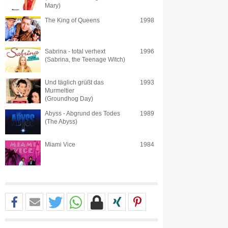
Mary)
The King of Queens
1998
Sabrina - total verhext
1996
(Sabrina, the Teenage Witch)
Und täglich grüßt das
1993
Murmeltier
(Groundhog Day)
Abyss - Abgrund des Todes
1989
(The Abyss)
Miami Vice
1984